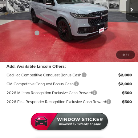
MSRP:
$115,885
Miller Discount:
-$7,119
Sale Price:
$108,766
Lincoln Offers:
-$3,000
Documentation Fee:
+$350
Miller Value Price
$106,116
1
/
41
Add. Available Lincoln Offers:
Cadillac Competitive Conquest Bonus Cash
$2,000
GM Competitive Conquest Bonus Cash
$2,000
2026 Military Recognition Exclusive Cash Reward
$500
2026 First Responder Recognition Exclusive Cash Reward
$500