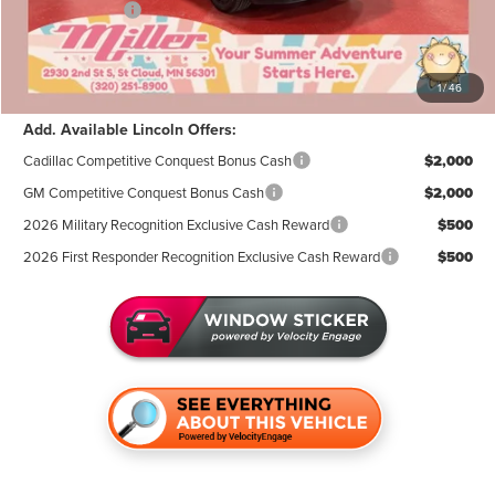
Lincoln Offers:
-$3,000
Documentation Fee:
+$350
Miller Value Price
$105,439
1
/
46
Add. Available Lincoln Offers:
Cadillac Competitive Conquest Bonus Cash
$2,000
GM Competitive Conquest Bonus Cash
$2,000
2026 Military Recognition Exclusive Cash Reward
$500
2026 First Responder Recognition Exclusive Cash Reward
$500