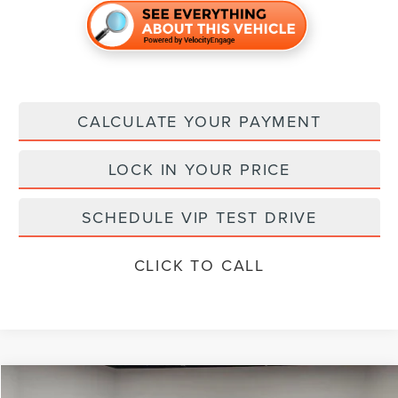
CALCULATE YOUR PAYMENT
LOCK IN YOUR PRICE
SCHEDULE VIP TEST DRIVE
CLICK TO CALL
Compare Vehicle
RESERVE