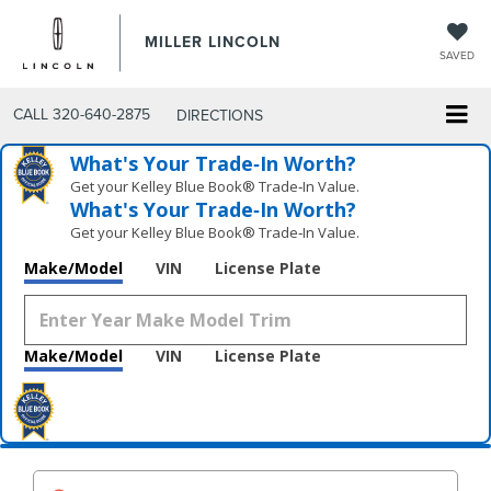
MILLER LINCOLN
SAVED
CALL
320-640-2875
DIRECTIONS
What's Your Trade‑In Worth?
Get your Kelley Blue Book® Trade‑In Value.
What's Your Trade‑In Worth?
Get your Kelley Blue Book® Trade‑In Value.
Make/Model
VIN
License Plate
Make/Model
VIN
License Plate