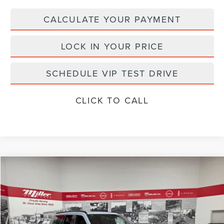
CALCULATE YOUR PAYMENT
LOCK IN YOUR PRICE
SCHEDULE VIP TEST DRIVE
CLICK TO CALL
Compare Vehicle
$106,116
2026
LINCOLN NAVIGATOR L
RESERVE
MILLER VALUE PRICE
Price Drop
Stock:
L05526
Less
In Stock