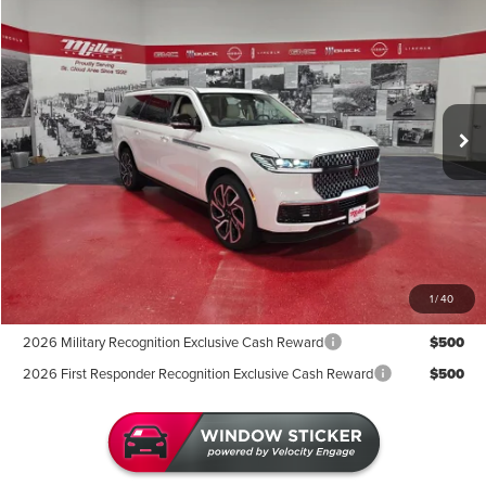
$108,657
2027
LINCOLN NAVIGATOR L
MILLER VALUE PRICE
Price Drop
Stock:
L00127
Less
In Stock
MSRP:
$113,585
Miller Discount:
-$5,278
Sale Price:
$108,307
Documentation Fee:
+$350
Miller Value Price
$108,657
1
/
40
Add. Available Lincoln Offers:
2026 Military Recognition Exclusive Cash Reward
$500
2026 First Responder Recognition Exclusive Cash Reward
$500