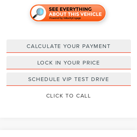
CALCULATE YOUR PAYMENT
LOCK IN YOUR PRICE
SCHEDULE VIP TEST DRIVE
CLICK TO CALL