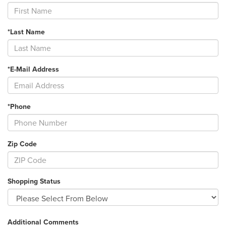
*Last Name
*E-Mail Address
*Phone
Zip Code
Shopping Status
Additional Comments