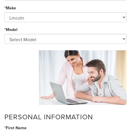
*Make
*Model
PERSONAL INFORMATION
*First Name