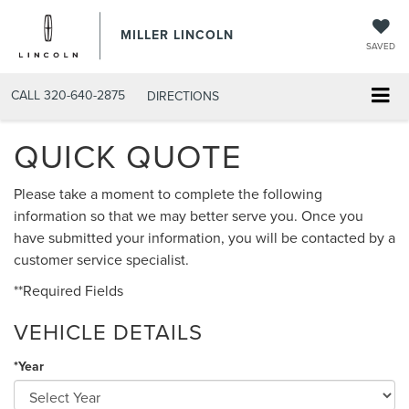
MILLER LINCOLN
SAVED
CALL
320-640-2875
DIRECTIONS
QUICK QUOTE
Please take a moment to complete the following
information so that we may better serve you. Once you
have submitted your information, you will be contacted by a
customer service specialist.
**Required Fields
VEHICLE DETAILS
*Year