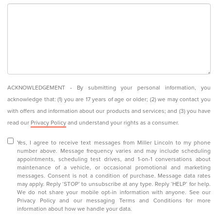
ACKNOWLEDGEMENT - By submitting your personal information, you
acknowledge that: (1) you are 17 years of age or older; (2) we may contact you
with offers and information about our products and services; and (3) you have
read our
Privacy Policy
and understand your rights as a consumer.
Yes, I agree to receive text messages from Miller Lincoln to my phone
number above. Message frequency varies and may include scheduling
appointments, scheduling test drives, and 1-on-1 conversations about
maintenance of a vehicle, or occasional promotional and marketing
messages. Consent is not a condition of purchase. Message data rates
may apply. Reply ‘STOP’ to unsubscribe at any type. Reply ‘HELP’ for help.
We do not share your mobile opt-in information with anyone. See our
Privacy Policy and our messaging Terms and Conditions for more
information about how we handle your data.