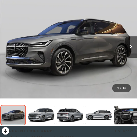
1
/
13
RECENT PRICE DROP!
Collapse