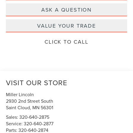
ASK A QUESTION
VALUE YOUR TRADE
CLICK TO CALL
VISIT OUR STORE
Miller Lincoln
2930 2nd Street South
Saint Cloud
,
MN
56301
Sales:
320-640-2875
Service:
320-640-2877
Parts:
320-640-2874