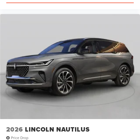
2026
LINCOLN NAUTILUS
Price Drop