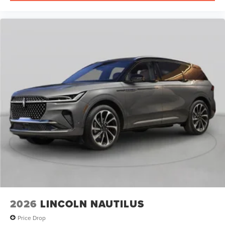
2026
LINCOLN NAUTILUS
Price Drop