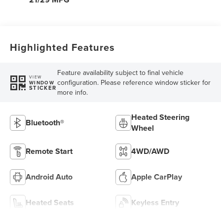
Highlighted Features
Feature availability subject to final vehicle
VIEW
configuration. Please reference window sticker for
WINDOW
STICKER
more info.
Heated Steering
Bluetooth®
Wheel
Remote Start
4WD/AWD
Android Auto
Apple CarPlay
Heated Seats
Keyless Entry