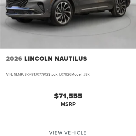
2026
LINCOLN NAUTILUS
VIN:
5LMPJ8KA9TJ077912
Stock:
L07826
Model:
J8K
$71,555
MSRP
VIEW VEHICLE