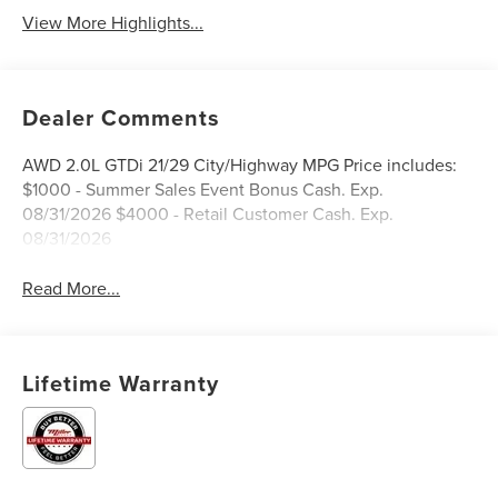
View More Highlights...
Dealer Comments
AWD 2.0L GTDi 21/29 City/Highway MPG Price includes:
$1000 - Summer Sales Event Bonus Cash. Exp.
08/31/2026 $4000 - Retail Customer Cash. Exp.
08/31/2026
Read More...
Lifetime Warranty