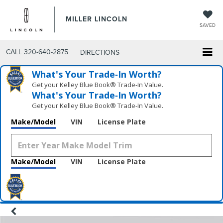
MILLER LINCOLN
SAVED
CALL
320-640-2875
DIRECTIONS
What's Your Trade‑In Worth?
Get your Kelley Blue Book® Trade‑In Value.
What's Your Trade‑In Worth?
Get your Kelley Blue Book® Trade‑In Value.
Make/Model
VIN
License Plate
Make/Model
VIN
License Plate