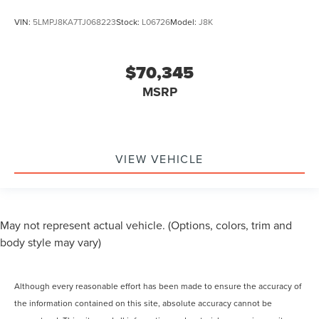
VIN:
5LMPJ8KA7TJ068223
Stock:
L06726
Model:
J8K
$70,345
MSRP
VIEW VEHICLE
May not represent actual vehicle. (Options, colors, trim and
body style may vary)
Although every reasonable effort has been made to ensure the accuracy of
the information contained on this site, absolute accuracy cannot be