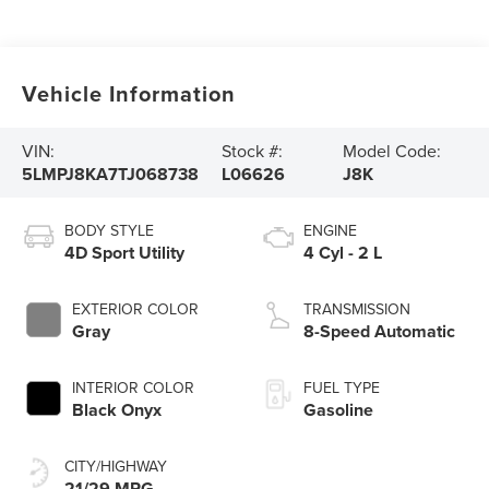
Vehicle Information
VIN:
Stock #:
Model Code:
5LMPJ8KA7TJ068738
L06626
J8K
BODY STYLE
ENGINE
4D Sport Utility
4 Cyl - 2 L
EXTERIOR COLOR
TRANSMISSION
Gray
8-Speed Automatic
INTERIOR COLOR
FUEL TYPE
Black Onyx
Gasoline
CITY/HIGHWAY
21/29 MPG