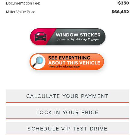
+$350
Documentation Fee:
$66,432
Miller Value Price
CALCULATE YOUR PAYMENT
LOCK IN YOUR PRICE
SCHEDULE VIP TEST DRIVE