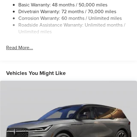
Permanent Locking Hubs
Basic Warranty: 48 months / 50,000 miles
Drivetrain Warranty: 72 months / 70,000 miles
Strut Front Suspension w/Coil Springs
Corrosion Warranty: 60 months / Unlimited miles
Multi-Link Rear Suspension w/Coil Springs
Roadside Assistance Warranty: Unlimited months /
4-Wheel Disc Brakes w/4-Wheel ABS, Front And Rear
Unlimited miles
Vented Discs, Brake Assist, Hill Hold Control and
Electric Parking Brake
Read More...
Brake Actuated Limited Slip Differential
Vehicles You Might Like