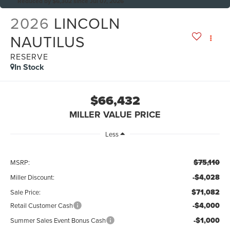
Reduced by $6,302 since Jul 07, 2026
2026
LINCOLN
NAUTILUS
RESERVE
In Stock
$66,432
MILLER VALUE PRICE
Less
$75,110
MSRP:
-$4,028
Miller Discount:
$71,082
Sale Price:
-$4,000
Retail Customer Cash
-$1,000
Summer Sales Event Bonus Cash