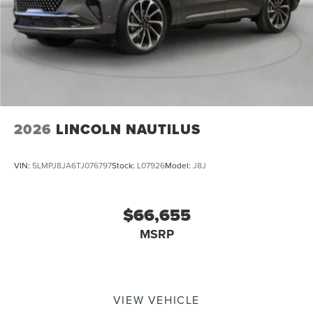
2026
LINCOLN NAUTILUS
VIN:
5LMPJ8JA6TJ076797
Stock:
L07926
Model:
J8J
$66,655
MSRP
VIEW VEHICLE