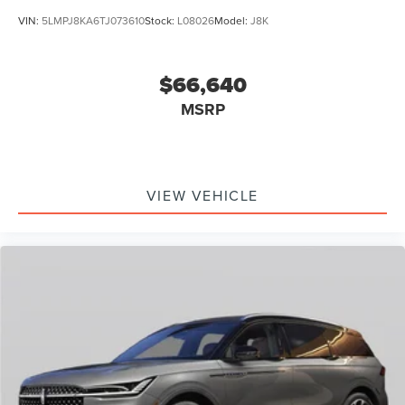
VIN:
5LMPJ8KA6TJ073610
Stock:
L08026
Model:
J8K
$66,640
MSRP
VIEW VEHICLE