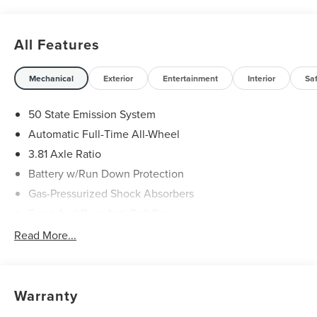
All Features
Mechanical
Exterior
Entertainment
Interior
Sa
50 State Emission System
Automatic Full-Time All-Wheel
3.81 Axle Ratio
Battery w/Run Down Protection
Gas-Pressurized Shock Absorbers
Front And Rear Anti-Roll Bars
Automatic w/Driver Control Ride Control Adaptive
Read More...
Suspension
Electric Power-Assist Speed-Sensing Steering
20 Gal. Fuel Tank
Warranty
Dual Stainless Steel Exhaust