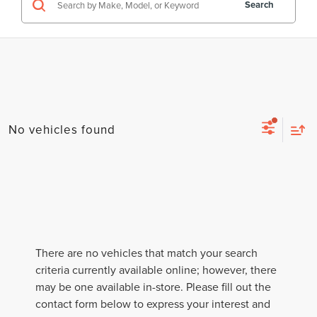
Search
No vehicles found
There are no vehicles that match your search
criteria currently available online; however, there
may be one available in-store. Please fill out the
contact form below to express your interest and