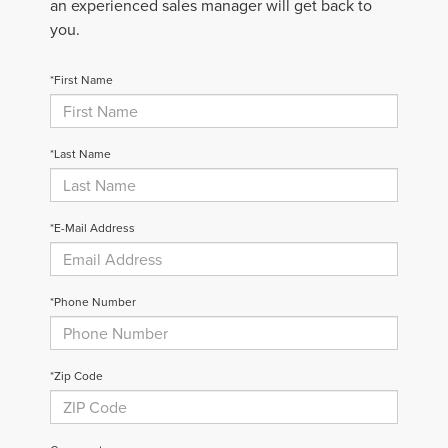
an experienced sales manager will get back to
you.
*First Name
*Last Name
*E-Mail Address
*Phone Number
*Zip Code