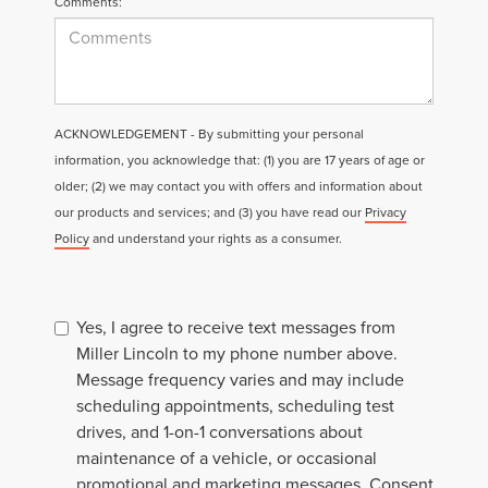
Comments:
ACKNOWLEDGEMENT - By submitting your personal
information, you acknowledge that: (1) you are 17 years of age or
older; (2) we may contact you with offers and information about
our products and services; and (3) you have read our
Privacy
Policy
and understand your rights as a consumer.
Yes, I agree to receive text messages from
Miller Lincoln to my phone number above.
Message frequency varies and may include
scheduling appointments, scheduling test
drives, and 1-on-1 conversations about
maintenance of a vehicle, or occasional
promotional and marketing messages. Consent