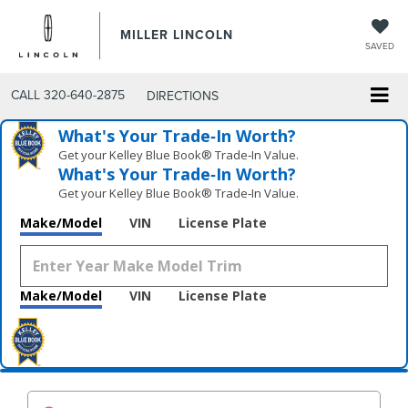
MILLER LINCOLN
SAVED
CALL
320-640-2875
DIRECTIONS
What's Your Trade‑In Worth?
Get your Kelley Blue Book® Trade‑In Value.
What's Your Trade‑In Worth?
Get your Kelley Blue Book® Trade‑In Value.
Make/Model
VIN
License Plate
Make/Model
VIN
License Plate