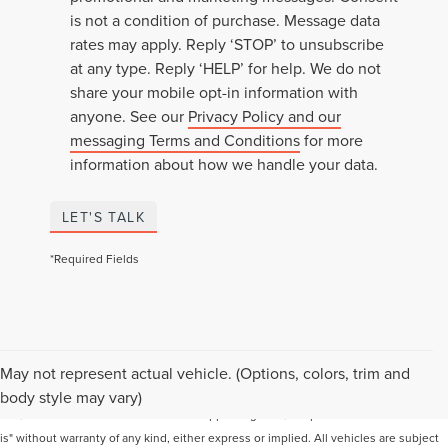
is not a condition of purchase. Message data
rates may apply. Reply ‘STOP’ to unsubscribe
at any type. Reply ‘HELP’ for help. We do not
share your mobile opt-in information with
anyone. See our
Privacy Policy and our
messaging Terms and Conditions
for more
information about how we handle your data.
LET'S TALK
*Required Fields
Although every reasonable effort has been made to ensure the accuracy of the
May not represent actual vehicle. (Options, colors, trim and
information contained on this site, absolute accuracy cannot be guaranteed. This
body style may vary)
site, and all information and materials appearing on it, are presented to the user "as
is" without warranty of any kind, either express or implied. All vehicles are subject