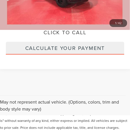
SCHEDULE VIP TEST DRIVE
LOCK IN YOUR PRICE
1
/
42
CLICK TO CALL
CALCULATE YOUR PAYMENT
Although every reasonable effort has been made to ensure the accuracy of the
May not represent actual vehicle. (Options, colors, trim and
information contained on this site, absolute accuracy cannot be guaranteed. This
body style may vary)
site, and all information and materials appearing on it, are presented to the user "as
is" without warranty of any kind, either express or implied. All vehicles are subject
to prior sale. Price does not include applicable tax, title, and license charges.