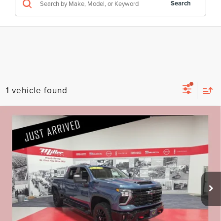
Search
1 vehicle found
Compare Vehicle
2025
CHEVROLET SILVERADO 3500HD
$60,330
LT CARBRAVO CERTIFIED
PRICE:
Price Drop
Less
Stock:
G88826A
Retail Price:
$59,980
22,032 mi
Available
Documentation Fee:
+$350
Internet Price
$60,330