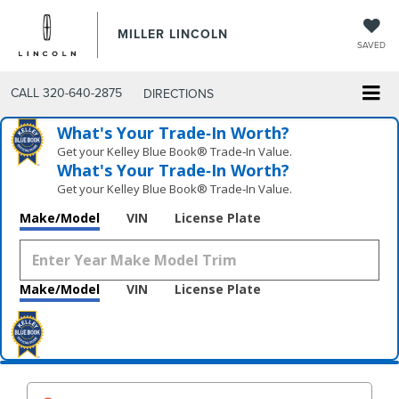
MILLER LINCOLN
SAVED
CALL
320-640-2875
DIRECTIONS
What's Your Trade‑In Worth?
Get your Kelley Blue Book® Trade‑In Value.
What's Your Trade‑In Worth?
Get your Kelley Blue Book® Trade‑In Value.
Make/Model
VIN
License Plate
Make/Model
VIN
License Plate