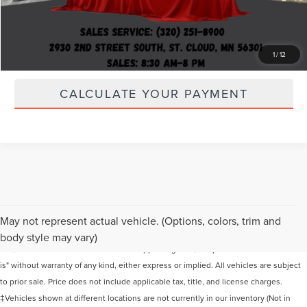
LOCK IN YOUR PRICE
CLICK TO CALL
1
/
12
CALCULATE YOUR PAYMENT
Although every reasonable effort has been made to ensure the accuracy of the
May not represent actual vehicle. (Options, colors, trim and
information contained on this site, absolute accuracy cannot be guaranteed. This
body style may vary)
site, and all information and materials appearing on it, are presented to the user "as
is" without warranty of any kind, either express or implied. All vehicles are subject
to prior sale. Price does not include applicable tax, title, and license charges.
‡Vehicles shown at different locations are not currently in our inventory (Not in