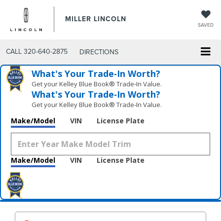
MILLER LINCOLN
SAVED
CALL
320-640-2875
DIRECTIONS
What's Your Trade‑In Worth?
Get your Kelley Blue Book® Trade‑In Value.
What's Your Trade‑In Worth?
Get your Kelley Blue Book® Trade‑In Value.
Make/Model
VIN
License Plate
Make/Model
VIN
License Plate