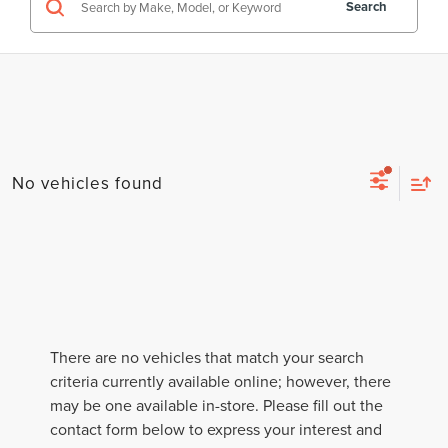
Search
No vehicles found
There are no vehicles that match your search
criteria currently available online; however, there
may be one available in-store. Please fill out the
contact form below to express your interest and