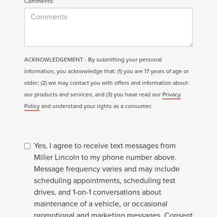
Comments:
ACKNOWLEDGEMENT - By submitting your personal
information, you acknowledge that: (1) you are 17 years of age or
older; (2) we may contact you with offers and information about
our products and services; and (3) you have read our
Privacy
Policy
and understand your rights as a consumer.
Yes, I agree to receive text messages from
Miller Lincoln to my phone number above.
Message frequency varies and may include
scheduling appointments, scheduling test
drives, and 1-on-1 conversations about
maintenance of a vehicle, or occasional
promotional and marketing messages. Consent