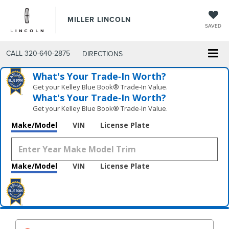
MILLER LINCOLN
SAVED
CALL
320-640-2875
DIRECTIONS
What's Your Trade‑In Worth?
Get your Kelley Blue Book® Trade‑In Value.
What's Your Trade‑In Worth?
Get your Kelley Blue Book® Trade‑In Value.
Make/Model
VIN
License Plate
Make/Model
VIN
License Plate