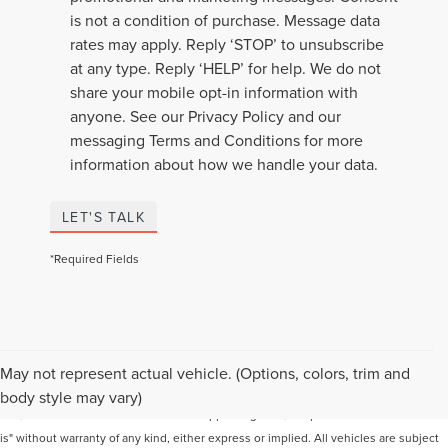
is not a condition of purchase. Message data
rates may apply. Reply ‘STOP’ to unsubscribe
at any type. Reply ‘HELP’ for help. We do not
share your mobile opt-in information with
anyone. See our Privacy Policy and our
messaging Terms and Conditions for more
information about how we handle your data.
LET'S TALK
*Required Fields
Although every reasonable effort has been made to ensure the accuracy of the
May not represent actual vehicle. (Options, colors, trim and
information contained on this site, absolute accuracy cannot be guaranteed. This
body style may vary)
site, and all information and materials appearing on it, are presented to the user "as
is" without warranty of any kind, either express or implied. All vehicles are subject