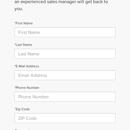
an experienced sales manager will get back to
you.
*First Name
*Last Name
*E-Mail Address
*Phone Number
*Zip Code