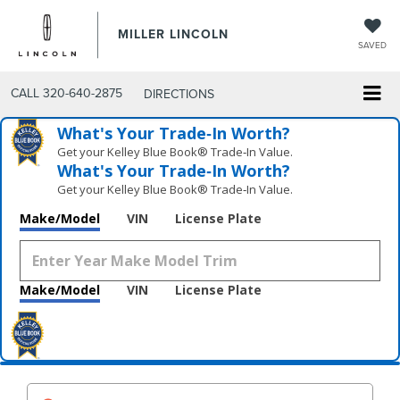
MILLER LINCOLN
SAVED
CALL
320-640-2875
DIRECTIONS
What's Your Trade‑In Worth?
Get your Kelley Blue Book® Trade‑In Value.
What's Your Trade‑In Worth?
Get your Kelley Blue Book® Trade‑In Value.
Make/Model
VIN
License Plate
Make/Model
VIN
License Plate