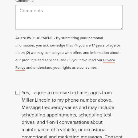
Comments:
ACKNOWLEDGEMENT - By submitting your personal
information, you acknowledge that: (1) you are 17 years of age or
older; (2) we may contact you with offers and information about
our products and services; and (3) you have read our
Privacy
Policy
and understand your rights as a consumer.
Yes, I agree to receive text messages from
Miller Lincoln to my phone number above.
Message frequency varies and may include
scheduling appointments, scheduling test
drives, and 1-on-1 conversations about
maintenance of a vehicle, or occasional
promotional and marketing messages. Consent