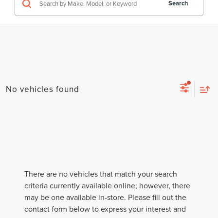
Search
No vehicles found
There are no vehicles that match your search
criteria currently available online; however, there
may be one available in-store. Please fill out the
contact form below to express your interest and