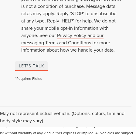
is not a condition of purchase. Message data
rates may apply. Reply ‘STOP’ to unsubscribe
at any type. Reply ‘HELP’ for help. We do not
share your mobile opt-in information with
anyone. See our
Privacy Policy and our
messaging Terms and Conditions
for more
information about how we handle your data.
LET'S TALK
*Required Fields
Although every reasonable effort has been made to ensure the accuracy of the
May not represent actual vehicle. (Options, colors, trim and
information contained on this site, absolute accuracy cannot be guaranteed. This
body style may vary)
site, and all information and materials appearing on it, are presented to the user "as
is" without warranty of any kind, either express or implied. All vehicles are subject