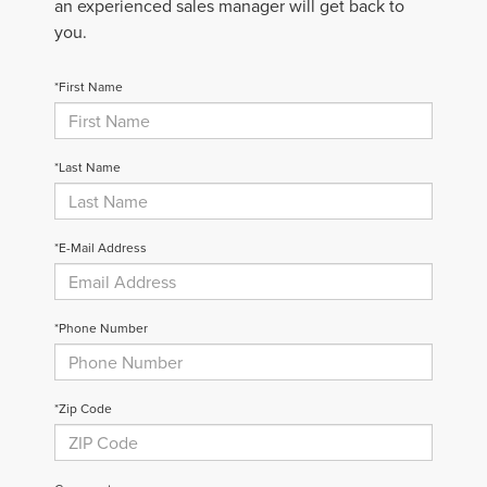
an experienced sales manager will get back to
you.
*First Name
*Last Name
*E-Mail Address
*Phone Number
*Zip Code