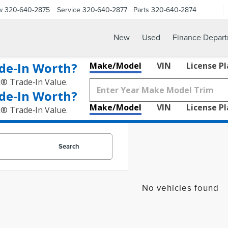
w
320-640-2875
Service
320-640-2877
Parts
320-640-2874
New
Used
Finance Depar
de‑In Worth?
Make/Model
VIN
License P
k® Trade‑In Value.
de‑In Worth?
Make/Model
VIN
License P
k® Trade‑In Value.
Search
No vehicles found