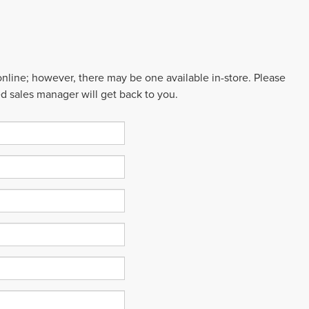
 online; however, there may be one available in-store. Please
ed sales manager will get back to you.