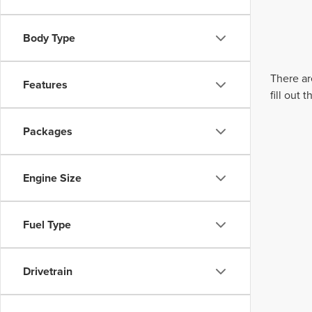
Body Type
There ar
Features
fill out
Packages
Engine Size
Fuel Type
Drivetrain