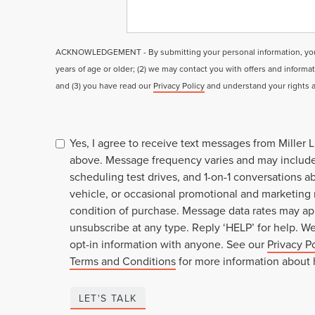
ACKNOWLEDGEMENT - By submitting your personal information, you a
years of age or older; (2) we may contact you with offers and informa
and (3) you have read our
Privacy Policy
and understand your rights 
Yes, I agree to receive text messages from Miller
above. Message frequency varies and may includ
scheduling test drives, and 1-on-1 conversations 
vehicle, or occasional promotional and marketing
condition of purchase. Message data rates may ap
unsubscribe at any type. Reply ‘HELP’ for help. W
opt-in information with anyone. See our
Privacy P
Terms and Conditions
for more information about
LET'S TALK