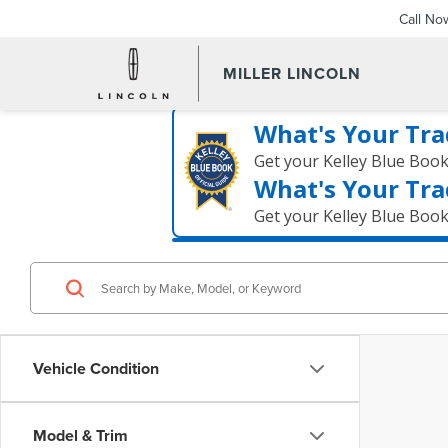
Call No
MILLER LINCOLN
What's Your Tra
Get your Kelley Blue Boo
What's Your Tra
Get your Kelley Blue Boo
Vehicle Condition
Model & Trim