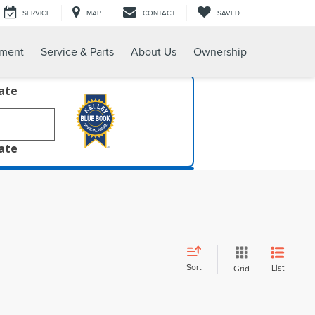
SERVICE
MAP
CONTACT
SAVED
tment
Service & Parts
About Us
Ownership
late
late
Sort
List
Grid