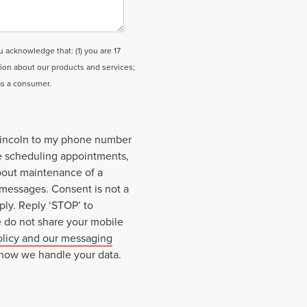
cknowledge that: (1) you are 17
tion about our products and services;
as a consumer.
 Lincoln to my phone number
e scheduling appointments,
about maintenance of a
 messages. Consent is not a
ply. Reply ‘STOP’ to
e do not share your mobile
olicy and our messaging
 how we handle your data.