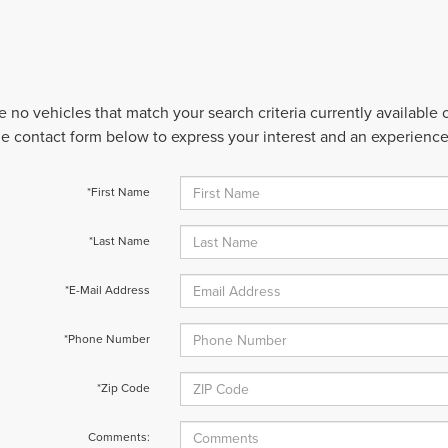
e no vehicles that match your search criteria currently available
 the contact form below to express your interest and an experienc
*First Name
*Last Name
*E-Mail Address
*Phone Number
*Zip Code
Comments: