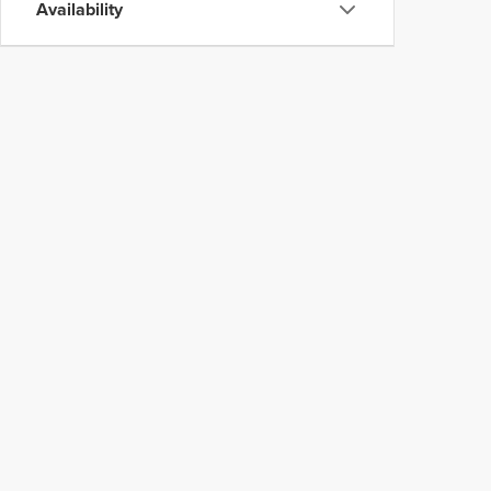
Availability